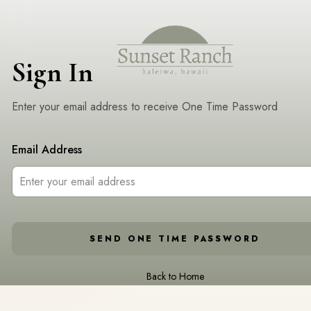
Sign In
Enter your email address to receive One Time Password
Email Address
SEND ONE TIME PASSWORD
Back to Home